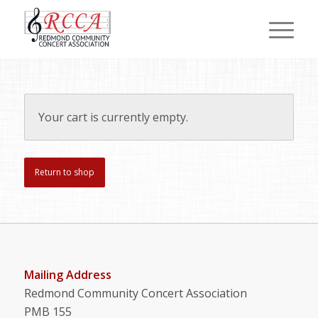
Your cart is currently empty.
Return to shop
Mailing Address
Redmond Community Concert Association
PMB 155