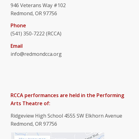
946 Veterans Way #102
Redmond, OR 97756
Phone
(541) 350-7222 (RCCA)
Email
info@redmondcca.org
RCCA performances are held in the Performing
Arts Theatre of:
Ridgeview High School 4555 SW Elkhorn Avenue
Redmond, OR 97756