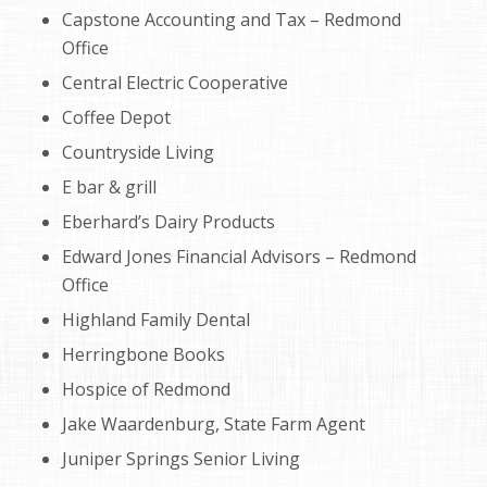
Capstone Accounting and Tax – Redmond
Office
Central Electric Cooperative
Coffee Depot
Countryside Living
E bar & grill
Eberhard’s Dairy Products
Edward Jones Financial Advisors – Redmond
Office
Highland Family Dental
Herringbone Books
Hospice of Redmond
Jake Waardenburg, State Farm Agent
Juniper Springs Senior Living