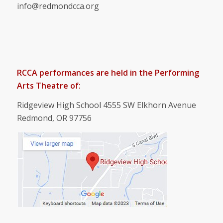
info@redmondcca.org
RCCA performances are held in the Performing
Arts Theatre of:
Ridgeview High School 4555 SW Elkhorn Avenue
Redmond, OR 97756