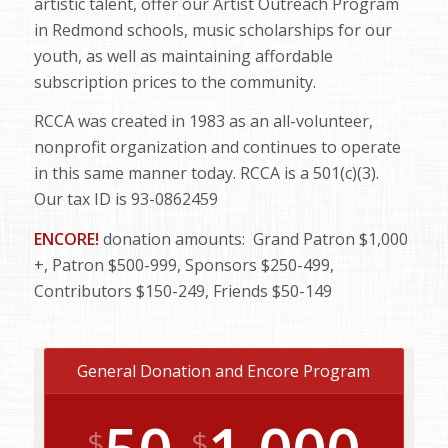
artistic talent, offer our Artist Outreach Program
in Redmond schools, music scholarships for our
youth, as well as maintaining affordable
subscription prices to the community.
RCCA was created in 1983 as an all-volunteer,
nonprofit organization and continues to operate
in this same manner today. RCCA is a 501(c)(3).
Our tax ID is 93-0862459
ENCORE!
donation amounts: Grand Patron $1,000
+, Patron $500-999, Sponsors $250-499,
Contributors $150-249, Friends $50-149
General Donation and Encore Program
$
$