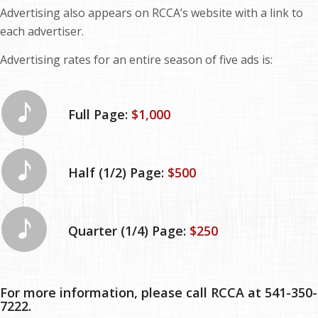
Advertising also appears on RCCA’s website with a link to
each advertiser.
Advertising rates for an entire season of five ads is:
Full Page:
$1,000
Half (1/2) Page:
$500
Quarter (1/4) Page:
$250
For more information, please call RCCA at 541-350-
7222.