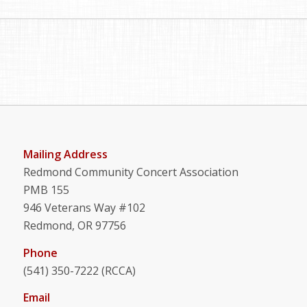
Mailing Address
Redmond Community Concert Association
PMB 155
946 Veterans Way #102
Redmond, OR 97756
Phone
(541) 350-7222 (RCCA)
Email