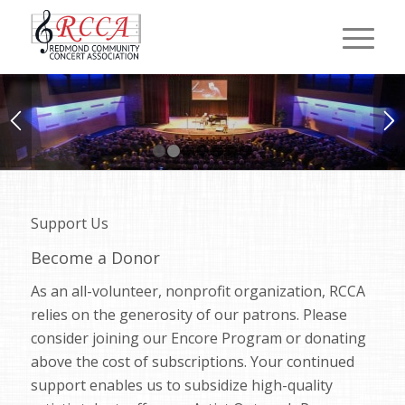
1
2
3
4
5
6
7
Support Us
Become a Donor
As an all-volunteer, nonprofit organization, RCCA
relies on the generosity of our patrons. Please
consider joining our Encore Program or donating
above the cost of subscriptions. Your continued
support enables us to subsidize high-quality