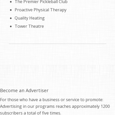
The Premier Pickleball Club
Proactive Physical Therapy
Quality Heating
Tower Theatre
Become an Advertiser
For those who have a business or service to promote:
Advertising in our programs reaches approximately 1200
subscribers a total of five times.