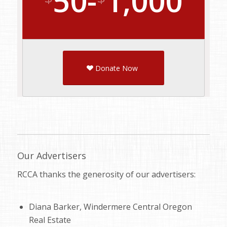
50-
1,000
Donate Now
Our Advertisers
RCCA thanks the generosity of our advertisers:
Diana Barker, Windermere Central Oregon
Real Estate