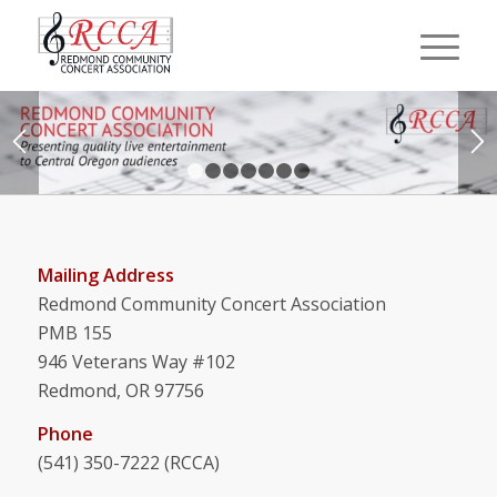
1
2
3
4
5
6
7
Mailing Address
Redmond Community Concert Association
PMB 155
946 Veterans Way #102
Redmond, OR 97756
Phone
(541) 350-7222 (RCCA)