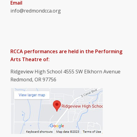
Email
info@redmondcca.org
RCCA performances are held in the Performing
Arts Theatre of:
Ridgeview High School 4555 SW Elkhorn Avenue
Redmond, OR 97756