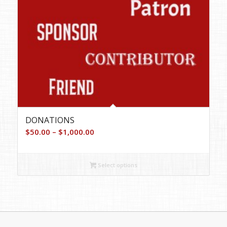
DONATIONS
Price
$
50.00
–
$
1,000.00
range:
$50.00
Select options
through
$1,000.00