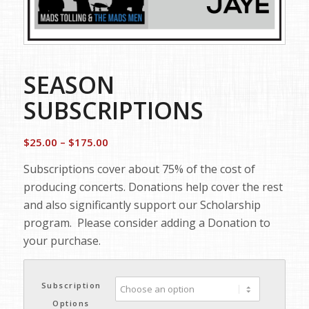
SEASON
SUBSCRIPTIONS
Price
$
25.00
–
$
175.00
range:
Subscriptions cover about 75% of the cost of
$25.00
producing concerts. Donations help cover the rest
through
and also significantly support our Scholarship
$175.00
program. Please consider adding a Donation to
your purchase.
Subscription
Options