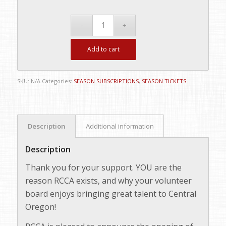
Add to cart
SKU:
N/A
Categories:
SEASON SUBSCRIPTIONS
,
SEASON TICKETS
Description
Additional information
Description
Thank you for your support. YOU are the
reason RCCA exists, and why your volunteer
board enjoys bringing great talent to Central
Oregon!