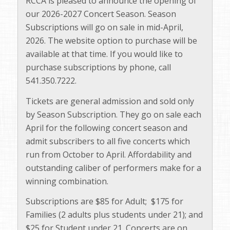
RCCA is pleased to announce the opening of
our 2026-2027 Concert Season. Season
Subscriptions will go on sale in mid-April,
2026. The website option to purchase will be
available at that time. If you would like to
purchase subscriptions by phone, call
541.350.7222.
Tickets are general admission and sold only
by Season Subscription. They go on sale each
April for the following concert season and
admit subscribers to all five concerts which
run from October to April. Affordability and
outstanding caliber of performers make for a
winning combination.
Subscriptions are $85 for Adult; $175 for
Families (2 adults plus students under 21); and
$25 for Student under 21. Concerts are on