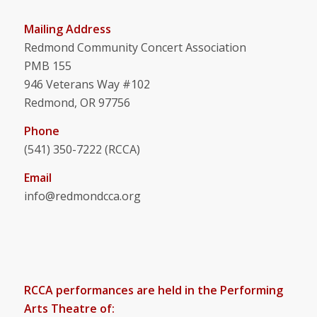
Mailing Address
Redmond Community Concert Association
PMB 155
946 Veterans Way #102
Redmond, OR 97756
Phone
(541) 350-7222 (RCCA)
Email
info@redmondcca.org
RCCA performances are held in the Performing
Arts Theatre of: