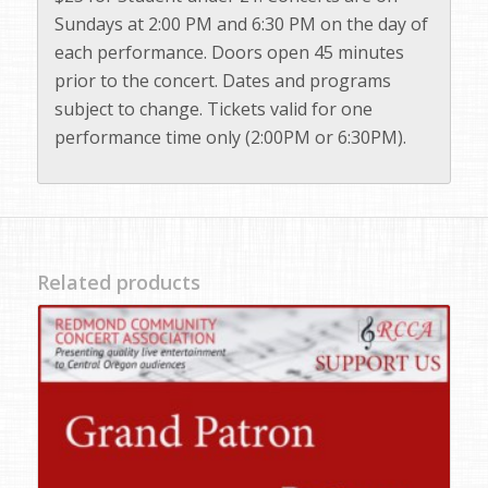
Sundays at 2:00 PM and 6:30 PM on the day of
each performance. Doors open 45 minutes
prior to the concert. Dates and programs
subject to change. Tickets valid for one
performance time only (2:00PM or 6:30PM).
Related products