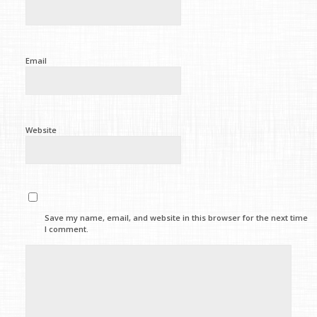
Email
Website
Save my name, email, and website in this browser for the next time
I comment.