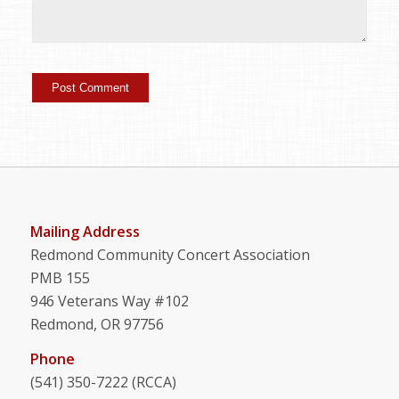
Mailing Address
Redmond Community Concert Association
PMB 155
946 Veterans Way #102
Redmond, OR 97756
Phone
(541) 350-7222 (RCCA)