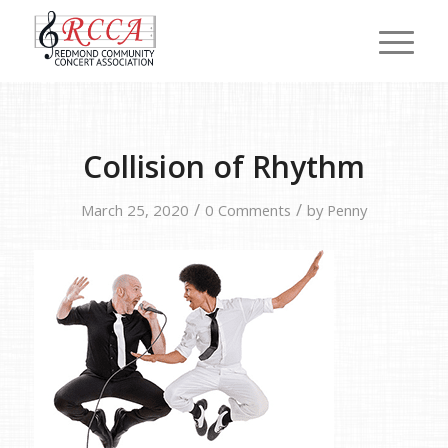
Collision of Rhythm
/
/
March 25, 2020
0 Comments
by
Penny