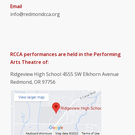
Email
info@redmondcca.org
RCCA performances are held in the Performing
Arts Theatre of:
Ridgeview High School 4555 SW Elkhorn Avenue
Redmond, OR 97756