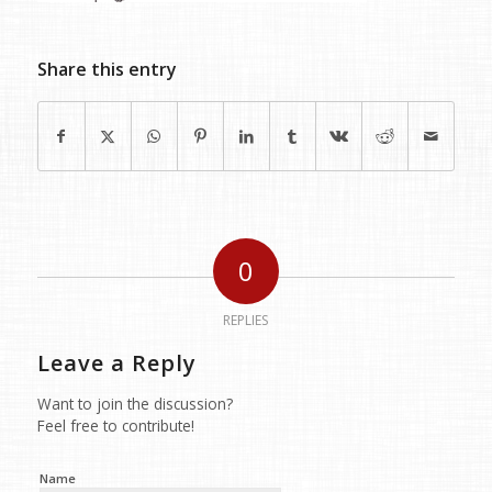
Share this entry
0
REPLIES
Leave a Reply
Want to join the discussion?
Feel free to contribute!
Name