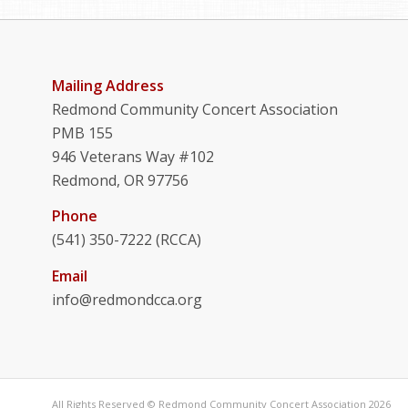
Mailing Address
Redmond Community Concert Association
PMB 155
946 Veterans Way #102
Redmond, OR 97756
Phone
(541) 350-7222 (RCCA)
Email
info@redmondcca.org
All Rights Reserved © Redmond Community Concert Association 2026