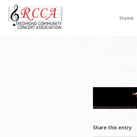
Home
Share this entry