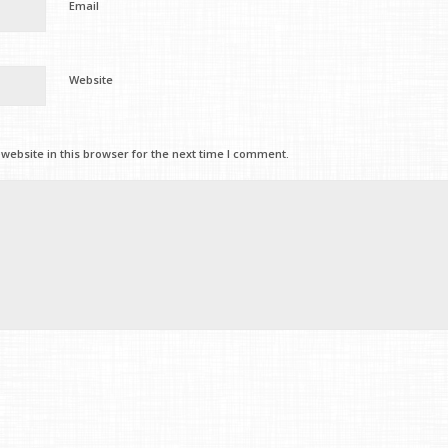
Email
Website
ebsite in this browser for the next time I comment.