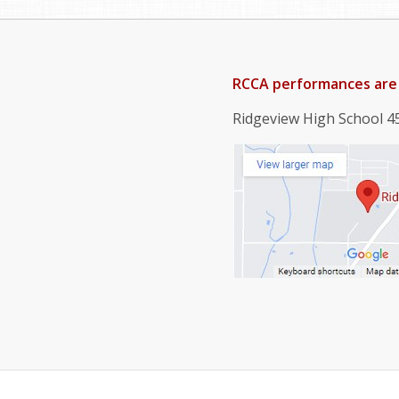
RCCA performances are 
Ridgeview High School 