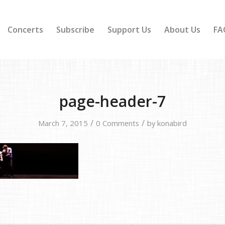
Concerts
Subscribe
Support Us
About Us
FA
page-header-7
/
/
March 7, 2015
0 Comments
by
konabird