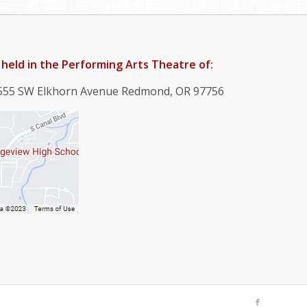
held in the Performing Arts Theatre of:
4555 SW Elkhorn Avenue Redmond, OR 97756