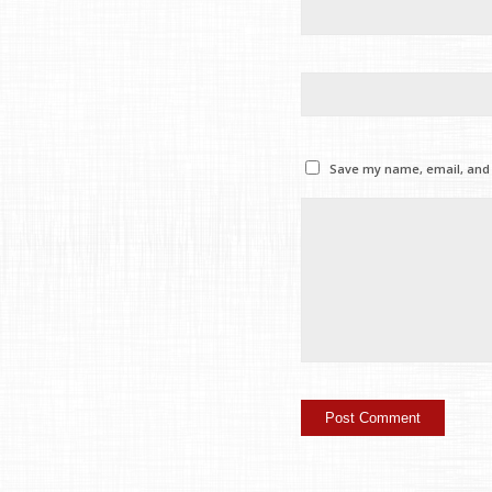
Save my name, email, and w