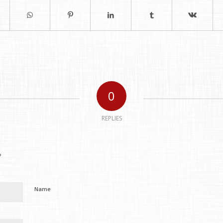
0
REPLIES
?
Name