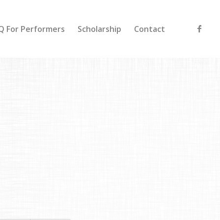
Q For Performers
Scholarship
Contact