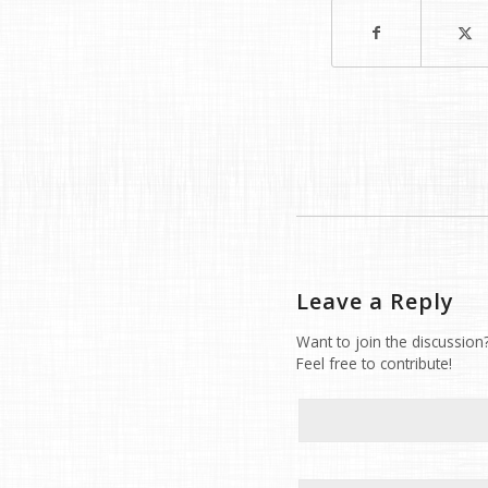
Leave a Reply
Want to join the discussion
Feel free to contribute!